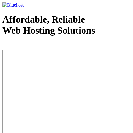
Affordable, Reliable
Web Hosting Solutions
Web Hosting - courtesy of www.bluehost.com